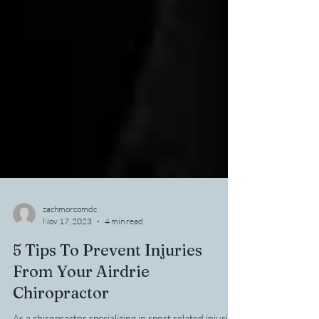
zachmorcomdc
Nov 17, 2023
4 min read
5 Tips To Prevent Injuries
From Your Airdrie