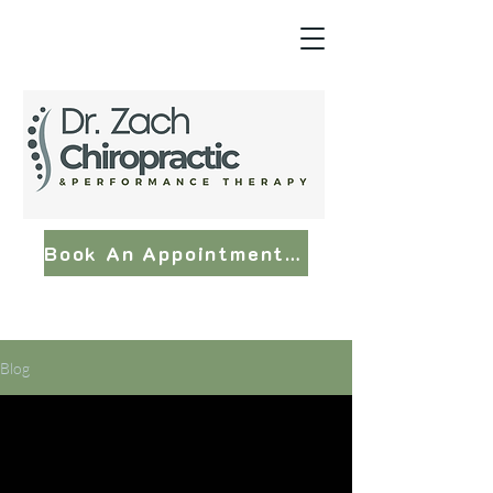
Book An Appointment Now
Blog