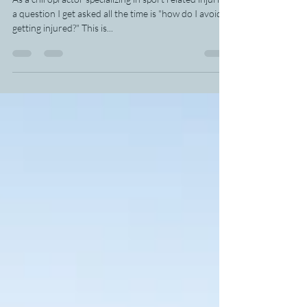
Chiropractor
As a chiropractor specializing in sport related injuries
a question I get asked all the time is "how do I avoid
getting injured?" This is...