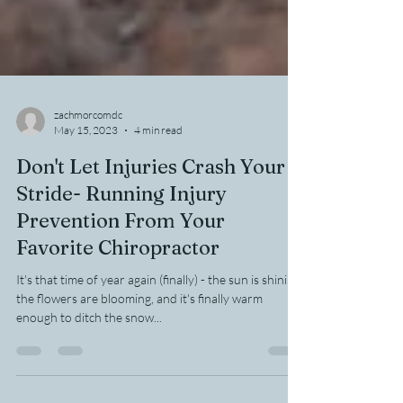
zachmorcomdc
May 15, 2023
4 min read
Don't Let Injuries Crash Your
Stride- Running Injury
Prevention From Your
Favorite Chiropractor
It's that time of year again (finally) - the sun is shining,
the flowers are blooming, and it's finally warm
enough to ditch the snow...