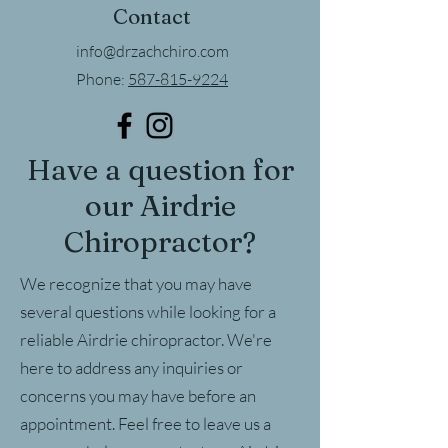
Contact
info@drzachchiro.com
Phone:
587-815-9224
Have a question for
our Airdrie
Chiropractor?
We recognize that you may have
several questions while looking for a
reliable Airdrie chiropractor. We're
here to address any inquiries or
concerns you may have before an
appointment. Feel free to leave us a