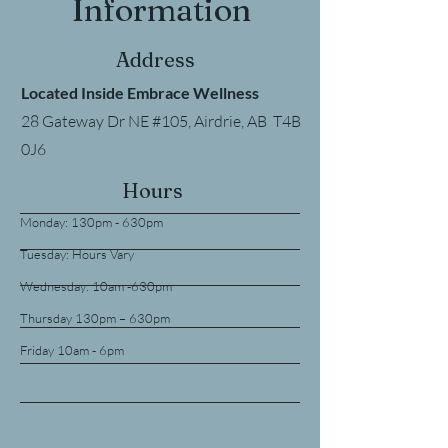
Information
Address
Located Inside Embrace Wellness
28 Gateway Dr NE #105, Airdrie, AB T4B
0J6
Hours
Monday: 130pm - 630pm
Tuesday: Hours Vary
Wednesday: 10am -630pm
Thursday 130pm – 630pm
Friday 10am - 6pm