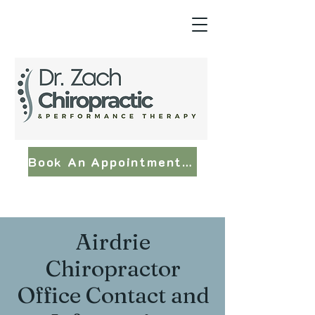
Book An Appointment Now
Airdrie
Chiropractor
Office Contact and