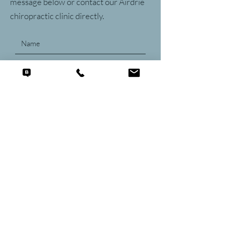
message below or contact our Airdrie
chiropractic clinic directly.
Submit