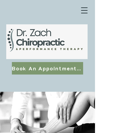
Book An Appointment Now